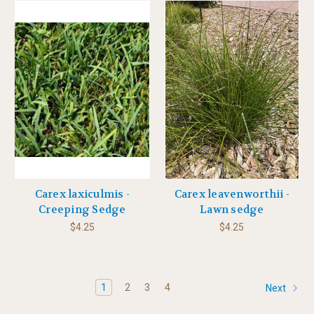
Carex laxiculmis -
Carex leavenworthii -
Creeping Sedge
Lawn sedge
$4.25
$4.25
1
2
3
4
Next