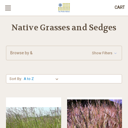
CART
Native Grasses and Sedges
Browse by &
Show Filters
Sort By: