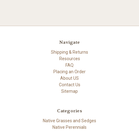
Navigate
Shipping & Returns
Resources
FAQ
Placing an Order
About US
Contact Us
Sitemap
Categories
Native Grasses and Sedges
Native Perennials