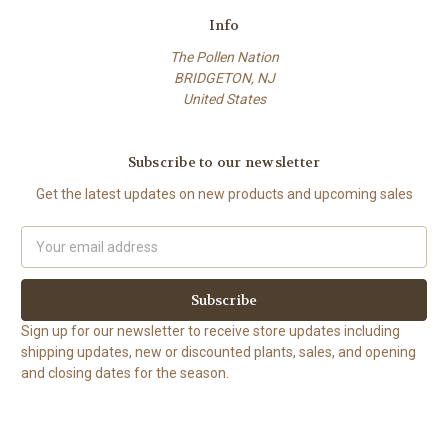
Info
The Pollen Nation
BRIDGETON, NJ
United States
Subscribe to our newsletter
Get the latest updates on new products and upcoming sales
Email
Address
Sign up for our newsletter to receive store updates including
shipping updates, new or discounted plants, sales, and opening
and closing dates for the season.