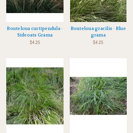
Bouteloua curtipendula -
Bouteloua gracilis - Blue
Sideoats Grama
grama
$4.25
$4.25