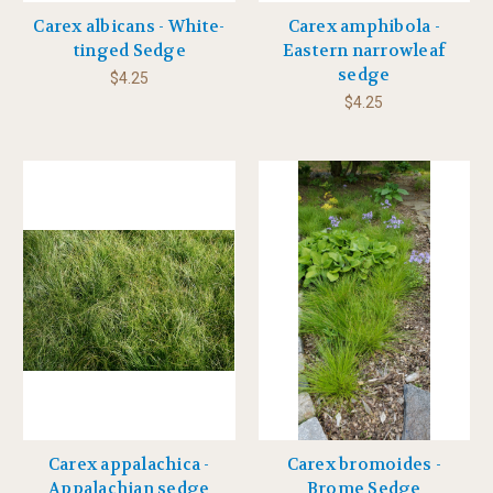
Carex albicans - White-
Carex amphibola -
tinged Sedge
Eastern narrowleaf
sedge
$4.25
$4.25
Carex appalachica -
Carex bromoides -
Appalachian sedge
Brome Sedge