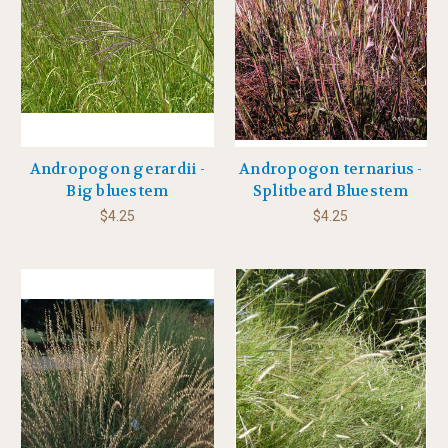
Andropogon gerardii -
Andropogon ternarius -
Big bluestem
Splitbeard Bluestem
$4.25
$4.25