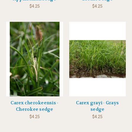
$4.25
$4.25
Carex cherokeensis -
Carex grayi - Grays
Cherokee sedge
sedge
$4.25
$4.25