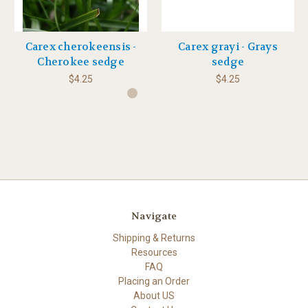
Carex cherokeensis -
Carex grayi - Grays
Cherokee sedge
sedge
$4.25
$4.25
Navigate
Shipping & Returns
Resources
FAQ
Placing an Order
About US