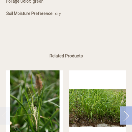
Foliage Color
:
green
Soil Moisture Preference:
dry
Related Products