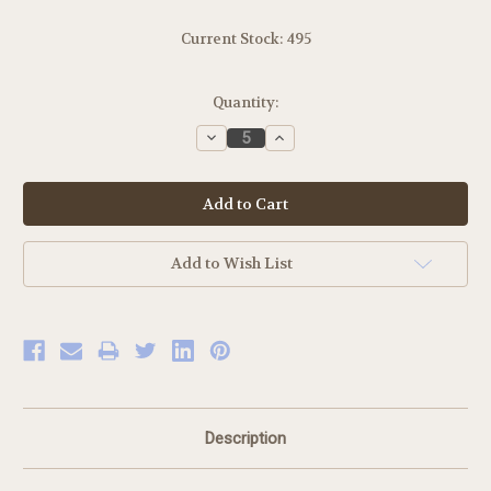
Current Stock:
495
Quantity:
Decrease
Increase
Quantity:
Quantity:
Add to Wish List
Description