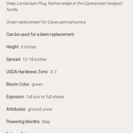
Deep Landscape Plug, Native sedge in the Cyperaceae (sedges)
family
Great replacement for Carex pennsylvanica
Can be used for a lawn replacement.
Height:
6 inches
Spread:
12-18 inches
USDA Hardiness Zone:
3-7
Bloom Color
:
green
Exposure:
full sun to full shade
Attributes:
ground cover
Flowering Months:
May