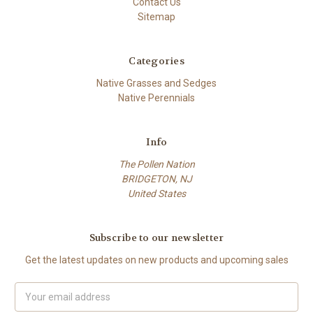
Contact Us
Sitemap
Categories
Native Grasses and Sedges
Native Perennials
Info
The Pollen Nation
BRIDGETON, NJ
United States
Subscribe to our newsletter
Get the latest updates on new products and upcoming sales
Email
Address