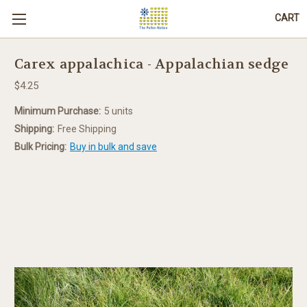
CART
Carex appalachica - Appalachian sedge
$4.25
Minimum Purchase:
5 units
Shipping:
Free Shipping
Bulk Pricing:
Buy in bulk and save