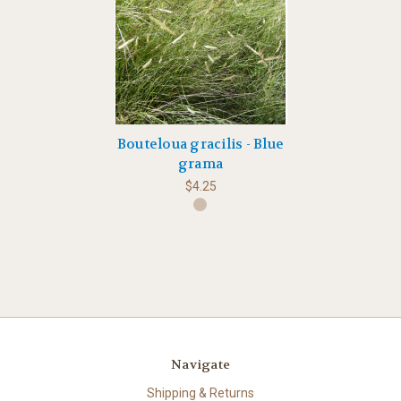
Bouteloua gracilis - Blue
grama
$4.25
Navigate
Shipping & Returns