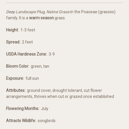
Deep Landscape Plug, Native Grass
in the Poaceae (grasses)
family. It is a
warm season
grass.
Height:
1-3 feet
Spread:
2 feet
USDA Hardiness Zone:
3-9
Bloom Color:
green, tan
Exposure:
full sun
Attributes:
ground cover, drought tolerant, cut flower
arrangements, thrives when cut or grazed once established
Flowering Months:
July
Attracts Wildlife:
songbirds