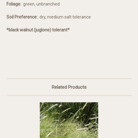
Foliage:
green, unbranched
Soil Preference:
dry, medium salt tolerance
*black walnut (juglone) tolerant*
Related Products