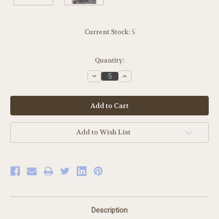
Current Stock:
5
Quantity:
Decrease
Increase
Quantity:
Quantity:
Add to Wish List
Description