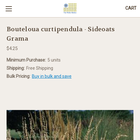
CART
Bouteloua curtipendula - Sideoats
Grama
$4.25
Minimum Purchase:
5 units
Shipping:
Free Shipping
Bulk Pricing:
Buy in bulk and save