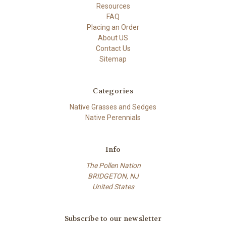
Resources
FAQ
Placing an Order
About US
Contact Us
Sitemap
Categories
Native Grasses and Sedges
Native Perennials
Info
The Pollen Nation
BRIDGETON, NJ
United States
Subscribe to our newsletter