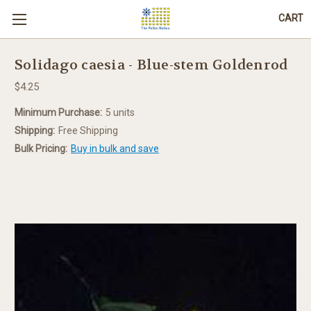
CART
Solidago caesia - Blue-stem Goldenrod
$4.25
Minimum Purchase:
5 units
Shipping:
Free Shipping
Bulk Pricing:
Buy in bulk and save