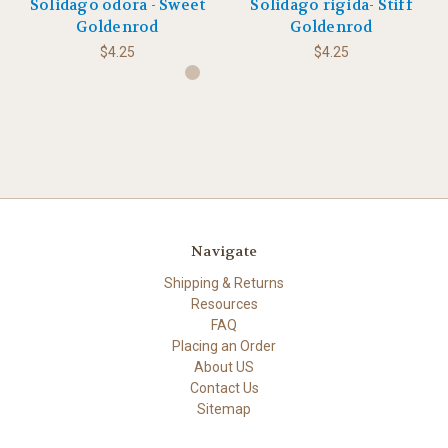
Solidago odora - Sweet
Solidago rigida- Stiff
Goldenrod
Goldenrod
$4.25
$4.25
Navigate
Shipping & Returns
Resources
FAQ
Placing an Order
About US
Contact Us
Sitemap