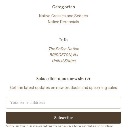
Categories
Native Grasses and Sedges
Native Perennials
Info
The Pollen Nation
BRIDGETON, NJ
United States
Subscribe to our newsletter
Get the latest updates on new products and upcoming sales
Email
Address
Sign up for our newsletter to receive store updates including