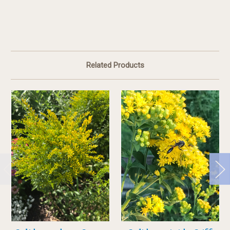
Related Products