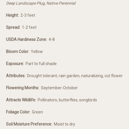
Deep Landscape Plug, Native Perennial
Height:
2-3 feet
Spread:
1-2 feet
USDA Hardiness Zone:
4-8
Bloom Color:
Yellow
Exposure:
Part to full shade
Attributes:
Drought tolerant, rain garden, naturalizing, cut flower
Flowering Months:
September-October
Attracts Wildlife:
Pollinators, butterflies, songbirds
Foliage Color:
Green
Soil Moisture Preference:
Moist to dry