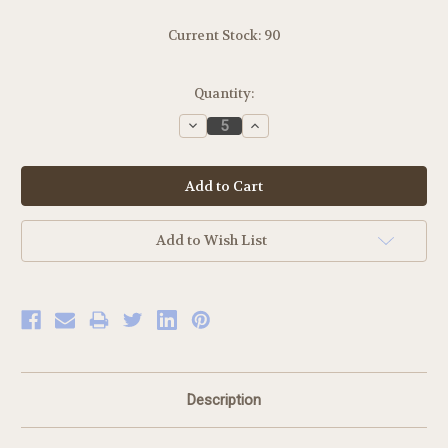
Current Stock:
90
Quantity:
Decrease
Increase
Quantity:
Quantity:
Add to Wish List
Description