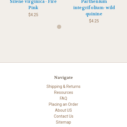
Silene virginica - Fire
Parthenium
Pink
integrifolium- wild
quinine
$4.25
$4.25
Navigate
Shipping & Returns
Resources
FAQ
Placing an Order
About US
Contact Us
Sitemap