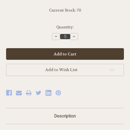
Current Stock:
70
Quantity:
Decrease
Increase
Quantity:
Quantity:
Add to Wish List
Description