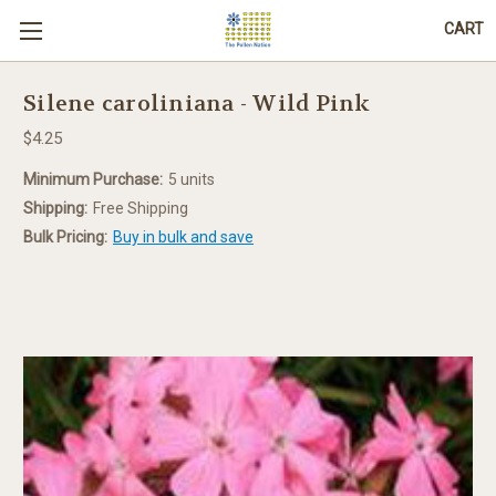
CART
Silene caroliniana - Wild Pink
$4.25
Minimum Purchase:
5 units
Shipping:
Free Shipping
Bulk Pricing:
Buy in bulk and save