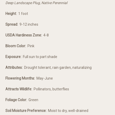
Deep Landscape Plug, Native Perennial
Height:
1 foot
Spread:
9-12 inches
USDA Hardiness Zone:
4-8
Bloom Color:
Pink
Exposure:
Full sun to part shade
Attributes:
Drought tolerant, rain garden, naturalizing
Flowering Months:
May-June
Attracts Wildlife:
Pollinators, butterflies
Foliage Color:
Green
Soil Moisture Preference:
Moist to dry, well-drained