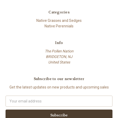
Categories
Native Grasses and Sedges
Native Perennials
Info
The Pollen Nation
BRIDGETON, NJ
United States
Subscribe to our newsletter
Get the latest updates on new products and upcoming sales
Email
Address