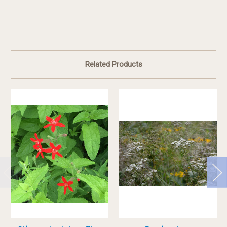
Related Products