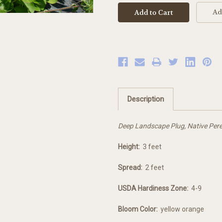
Ad
Description
Deep Landscape Plug, Native Pere
Height:
3 feet
Spread:
2 feet
USDA Hardiness Zone:
4-9
Bloom Color:
yellow orange