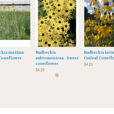
ckia maxima -
Rudbeckia
Rudbeckia lacin
 Coneflower
subtomentosa - Sweet
Cutleaf Conefl
coneflower
$4.25
$4.25