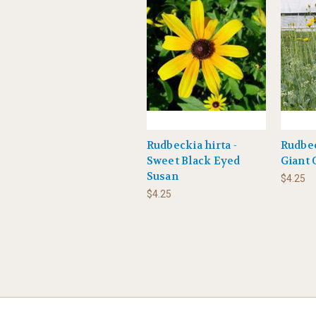
Rudbeckia hirta -
Rudbe
Sweet Black Eyed
Giant
Susan
$4.25
$4.25