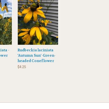
iata -
Rudbeckia laciniata
ower
'Autumn Sun'-Green-
headed Coneflower
$4.25