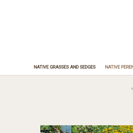
NATIVE GRASSES AND SEDGES
NATIVE PERE