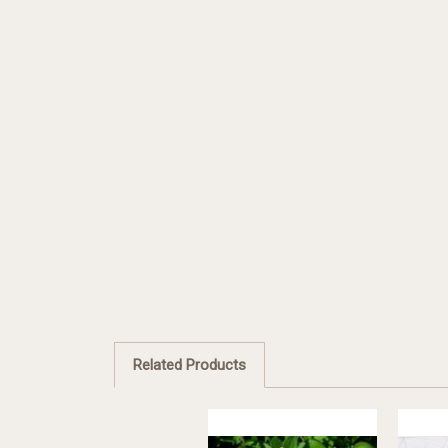
Related Products