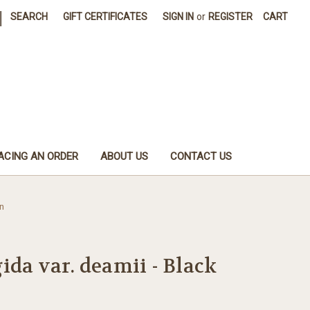
|
SEARCH
GIFT CERTIFICATES
SIGN IN
or
REGISTER
CART
ACING AN ORDER
ABOUT US
CONTACT US
n
ida var. deamii - Black