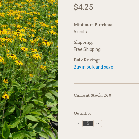
$4.25
Minimum Purchase:
5 units
Shipping:
Free Shipping
Bulk Pricing:
Buy in bulk and save
Current Stock:
260
Quantity:
Decrease
Increase
Quantity:
Quantity: