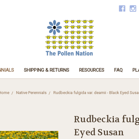
NNIALS
SHIPPING & RETURNS
RESOURCES
FAQ
PL
Home
Native Perennials
Rudbeckia fulgida var. deamii - Black Eyed Susa
Rudbeckia fulg
Eyed Susan