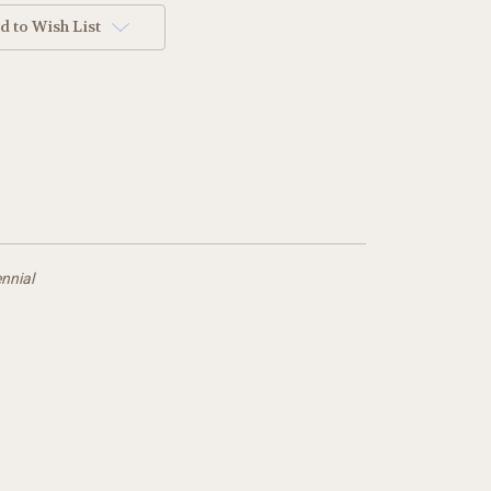
d to Wish List
nnial