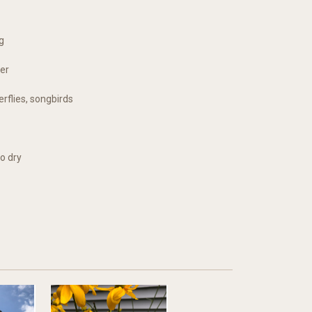
g
er
erflies, songbirds
o dry