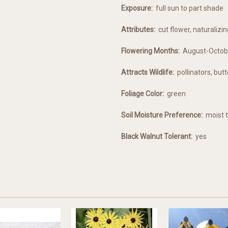
Exposure:
full sun to part shade
Attributes:
cut flower, naturalizin
Flowering Months:
August-Octob
Attracts Wildlife:
pollinators, butt
Foliage Color:
green
Soil Moisture Preference:
moist t
Black Walnut Tolerant:
yes