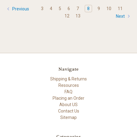
3
4
5
6
7
8
9
10
11
Previous
12
13
Next
Navigate
Shipping & Returns
Resources
FAQ
Placing an Order
About US
Contact Us
Sitemap
Categories