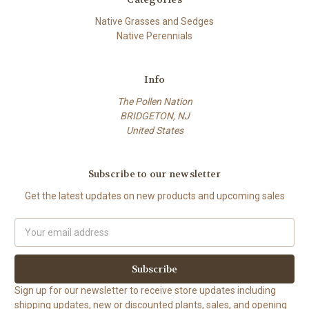
Native Grasses and Sedges
Native Perennials
Info
The Pollen Nation
BRIDGETON, NJ
United States
Subscribe to our newsletter
Get the latest updates on new products and upcoming sales
Email
Address
Sign up for our newsletter to receive store updates including
shipping updates, new or discounted plants, sales, and opening