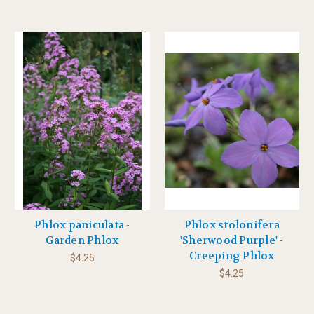
Phlox paniculata -
Phlox stolonifera
Garden Phlox
'Sherwood Purple' -
Creeping Phlox
$4.25
$4.25