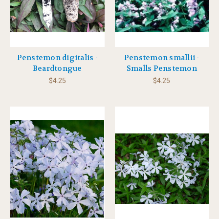
Penstemon digitalis -
Penstemon smallii -
Beardtongue
Smalls Penstemon
$4.25
$4.25