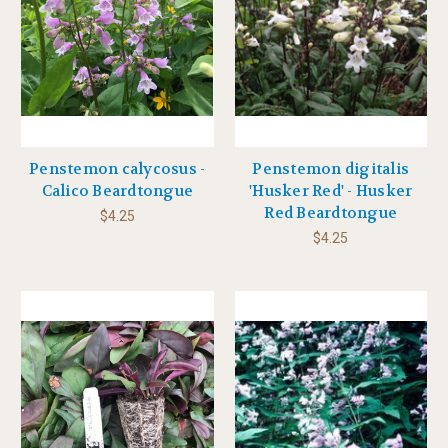
Penstemon calycosus -
Penstemon digitalis
Calico Beardtongue
'Husker Red' - Husker
Red Beardtongue
$4.25
$4.25