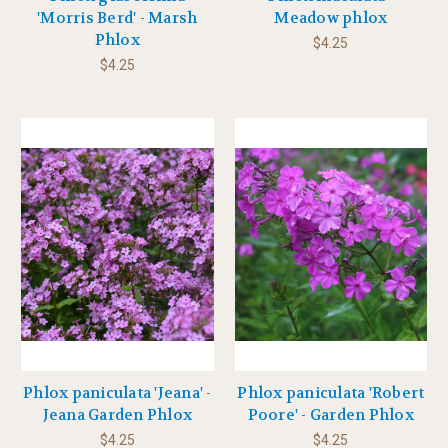
'Morris Berd' - Marsh
Meadow phlox
Phlox
$4.25
$4.25
Phlox paniculata 'Jeana' -
Phlox paniculata 'Robert
Jeana Garden Phlox
Poore' - Garden Phlox
$4.25
$4.25