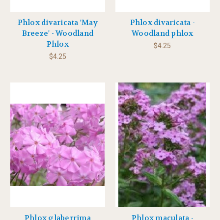
Phlox divaricata 'May
Phlox divaricata -
Breeze' - Woodland
Woodland phlox
Phlox
$4.25
$4.25
Phlox glaberrima
Phlox maculata -