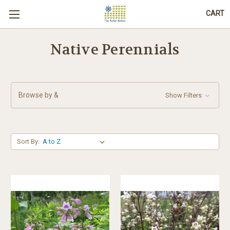
CART
Native Perennials
Browse by &
Show Filters
Sort By: