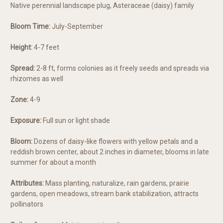
Native perennial landscape plug, Asteraceae (daisy) family
Bloom Time:
July-September
Height:
4-7 feet
Spread:
2-8 ft, forms colonies as it freely seeds and spreads via
rhizomes as well
Zone:
4-9
Exposure:
Full sun or light shade
Bloom:
Dozens of daisy-like flowers with yellow petals and a
reddish brown center, about 2 inches in diameter, blooms in late
summer for about a month
Attributes:
Mass planting, naturalize, rain gardens, prairie
gardens, open meadows, stream bank stabilization, attracts
pollinators