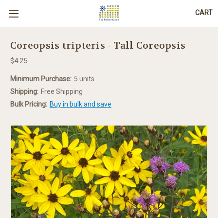
CART
Coreopsis tripteris - Tall Coreopsis
$4.25
Minimum Purchase:
5 units
Shipping:
Free Shipping
Bulk Pricing:
Buy in bulk and save