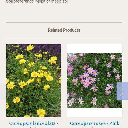
Soil preference
: Moist or mesic soil
Related Products
Coreopsis lanceolata -
Coreopsis rosea - Pink