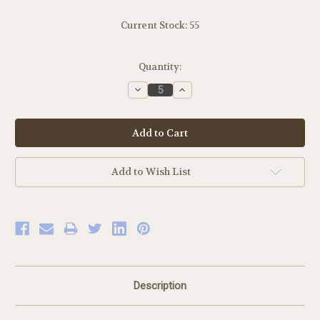
Current Stock:
55
Quantity:
Decrease
Increase
Quantity:
Quantity:
Add to Wish List
Description