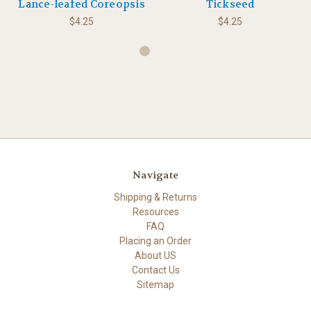
Lance-leafed Coreopsis
Tickseed
$4.25
$4.25
Navigate
Shipping & Returns
Resources
FAQ
Placing an Order
About US
Contact Us
Sitemap