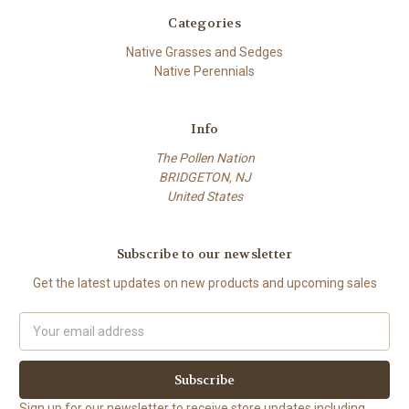
Categories
Native Grasses and Sedges
Native Perennials
Info
The Pollen Nation
BRIDGETON, NJ
United States
Subscribe to our newsletter
Get the latest updates on new products and upcoming sales
Email
Address
Sign up for our newsletter to receive store updates including