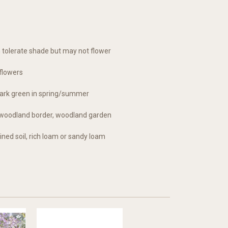
an tolerate shade but may not flower
flowers
ark green in spring/summer
r, woodland border, woodland garden
ined soil, rich loam or sandy loam