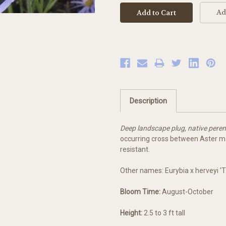
Ad
Description
Deep landscape plug, native peren
occurring cross between Aster ma
resistant.
Other names: Eurybia x herveyi 'Tw
Bloom Time:
August-October
Height:
2.5 to 3 ft tall