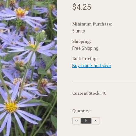
$4.25
Minimum Purchase:
5 units
Shipping:
Free Shipping
Bulk Pricing:
Buy in bulk and save
Current Stock:
40
Quantity:
Decrease
Increase
Quantity:
Quantity: