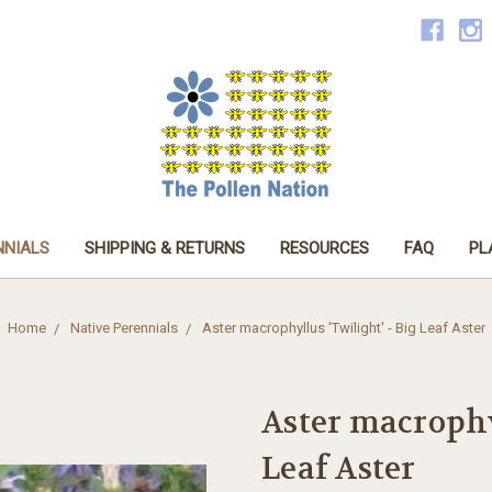
NNIALS
SHIPPING & RETURNS
RESOURCES
FAQ
PL
Home
Native Perennials
Aster macrophyllus 'Twilight' - Big Leaf Aster
Aster macrophy
Leaf Aster