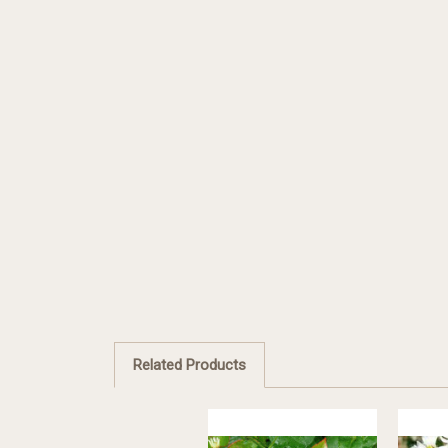
Related Products