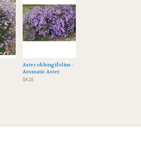
Aster oblongifolius -
Aromatic Aster
$4.25