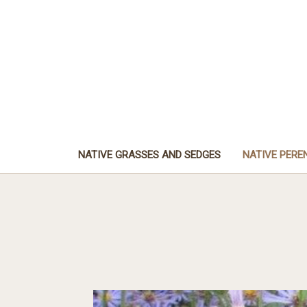
NATIVE GRASSES AND SEDGES
NATIVE PERE