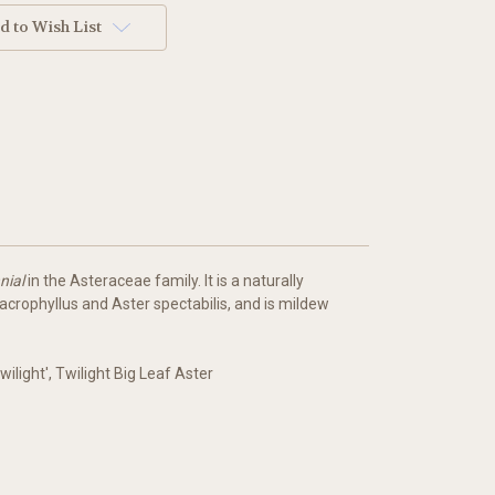
d to Wish List
nial
in the Asteraceae family. It is a naturally
crophyllus and Aster spectabilis, and is mildew
ilight', Twilight Big Leaf Aster