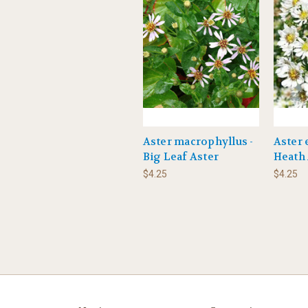
Aster macrophyllus -
Aster 
Big Leaf Aster
Heath 
$4.25
$4.25