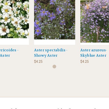
ericoides -
Aster spectabilis -
Aster azureus-
Aster
Showy Aster
Skyblue Aster
$4.25
$4.25