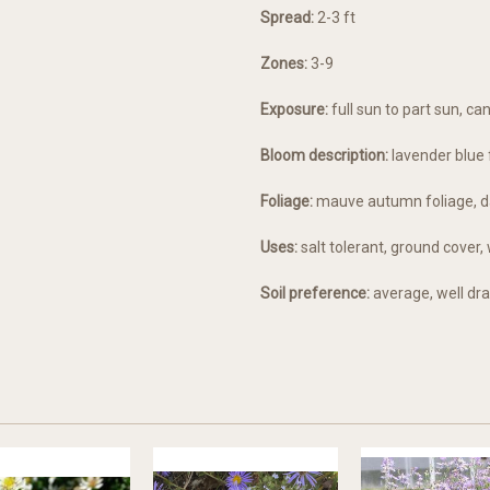
Spread:
2-3 ft
Zones:
3-9
Exposure:
full sun to part sun, c
Bloom description:
lavender blue 
Foliage:
mauve autumn foliage, d
Uses:
salt tolerant, ground cove
Soil preference:
average, well dra