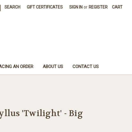
|
SEARCH
GIFT CERTIFICATES
SIGN IN
or
REGISTER
CART
ACING AN ORDER
ABOUT US
CONTACT US
llus 'Twilight' - Big