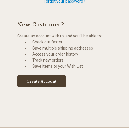
Forgot your password?
New Customer?
Create an account with us and you'll be able to:
Check out faster
Save multiple shipping addresses
Access your order history
Track new orders
Save items to your Wish List
Create Account