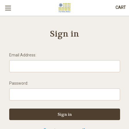
CART
Sign in
Email Address:
Password: