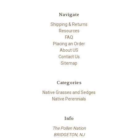
Navigate
Shipping & Returns
Resources
FAQ
Placing an Order
About US
Contact Us
Sitemap
Categories
Native Grasses and Sedges
Native Perennials
Info
The Pollen Nation
BRIDGETON, NJ