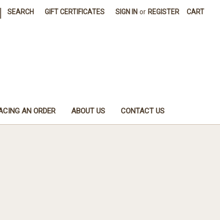
|
SEARCH
GIFT CERTIFICATES
SIGN IN
or
REGISTER
CART
ACING AN ORDER
ABOUT US
CONTACT US