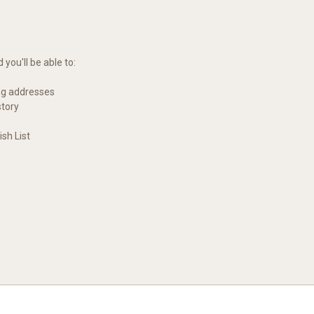
you'll be able to:
ng addresses
story
sh List