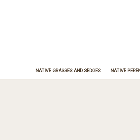
NATIVE GRASSES AND SEDGES
NATIVE PERE