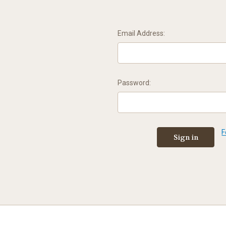
Email Address:
Password:
F