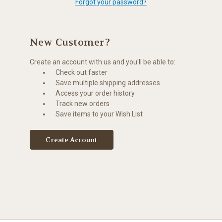
Forgot your password?
New Customer?
Create an account with us and you'll be able to:
Check out faster
Save multiple shipping addresses
Access your order history
Track new orders
Save items to your Wish List
Create Account