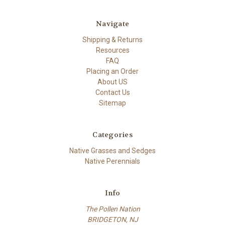
Navigate
Shipping & Returns
Resources
FAQ
Placing an Order
About US
Contact Us
Sitemap
Categories
Native Grasses and Sedges
Native Perennials
Info
The Pollen Nation
BRIDGETON, NJ