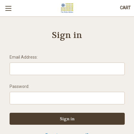
CART
Sign in
Email Address:
Password: